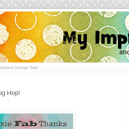
essions Garage Sale
og Hop!