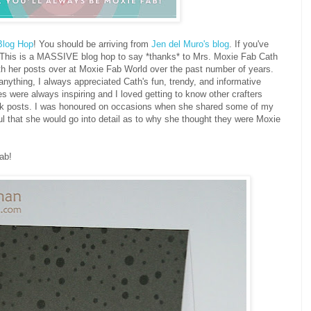
Blog Hop
! You should be arriving from
Jen del Muro's blog
. If you've
. This is a MASSIVE blog hop to say *thanks* to Mrs. Moxie Fab Cath
ith her posts over at Moxie Fab World over the past number of years.
anything, I always appreciated Cath's fun, trendy, and informative
 were always inspiring and I loved getting to know other crafters
ek posts. I was honoured on occasions when she shared some of my
ul that she would go into detail as to why she thought they were Moxie
ab!