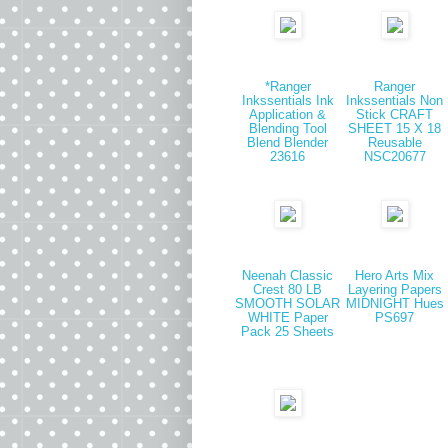
*Ranger
Ranger
Inkssentials Ink
Inkssentials Non
Application &
Stick CRAFT
Blending Tool
SHEET 15 X 18
Blend Blender
Reusable
23616
NSC20677
Neenah Classic
Hero Arts Mix
Crest 80 LB
Layering Papers
SMOOTH SOLAR
MIDNIGHT Hues
WHITE Paper
PS697
Pack 25 Sheets