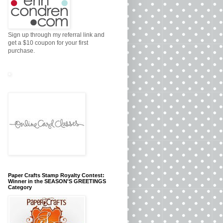
Sign up through my referral link and
get a $10 coupon for your first
purchase.
Paper Crafts Stamp Royalty Contest:
Winner in the SEASON'S GREETINGS
Category