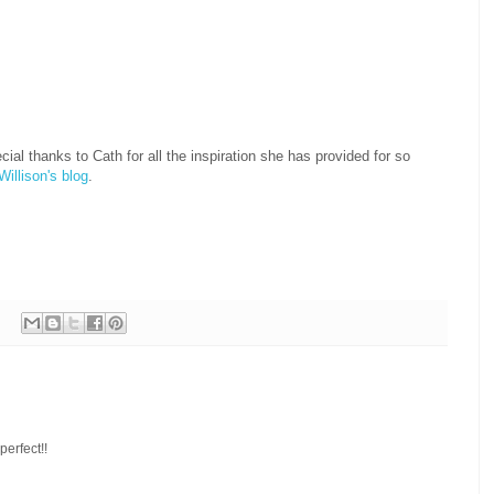
l thanks to Cath for all the inspiration she has provided for so
Willison's blog
.
perfect!!