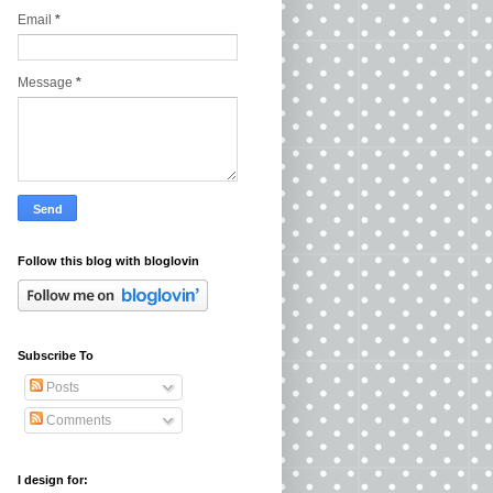
Email
*
Message
*
Follow this blog with bloglovin
Subscribe To
Posts
Comments
I design for: