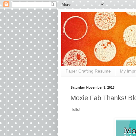
Paper Crafting Resume
My Impr
Saturday, November 9, 2013
Moxie Fab Thanks! Bl
Hello!