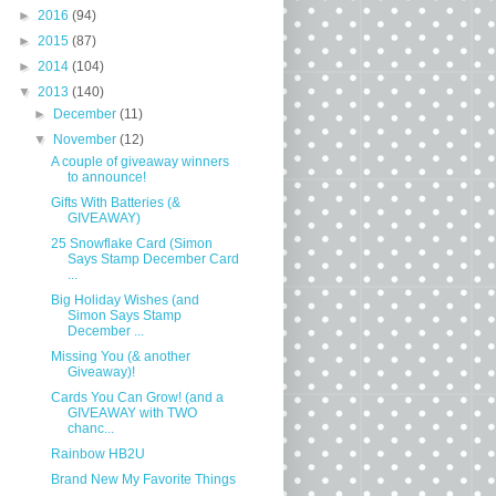
►
2016
(94)
►
2015
(87)
►
2014
(104)
▼
2013
(140)
►
December
(11)
▼
November
(12)
A couple of giveaway winners
to announce!
Gifts With Batteries (&
GIVEAWAY)
25 Snowflake Card (Simon
Says Stamp December Card
...
Big Holiday Wishes (and
Simon Says Stamp
December ...
Missing You (& another
Giveaway)!
Cards You Can Grow! (and a
GIVEAWAY with TWO
chanc...
Rainbow HB2U
Brand New My Favorite Things