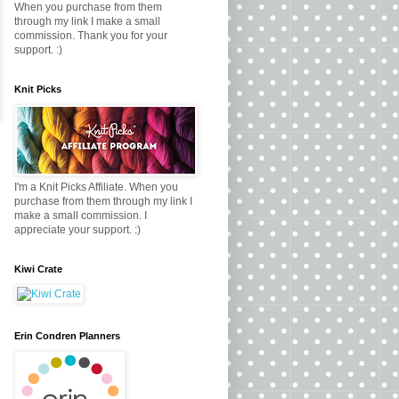
When you purchase from them
through my link I make a small
commission. Thank you for your
support. :)
Knit Picks
I'm a Knit Picks Affiliate. When you
purchase from them through my link I
make a small commission. I
appreciate your support. :)
Kiwi Crate
Erin Condren Planners