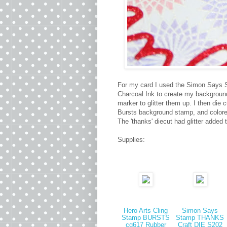
For my card I used the Simon Says St
Charcoal Ink to create my background.
marker to glitter them up. I then die
Bursts background stamp, and colored
The 'thanks' diecut had glitter added 
Supplies:
Hero Arts Cling
Simon Says
Stamp BURSTS
Stamp THANKS
cg617 Rubber
Craft DIE S202