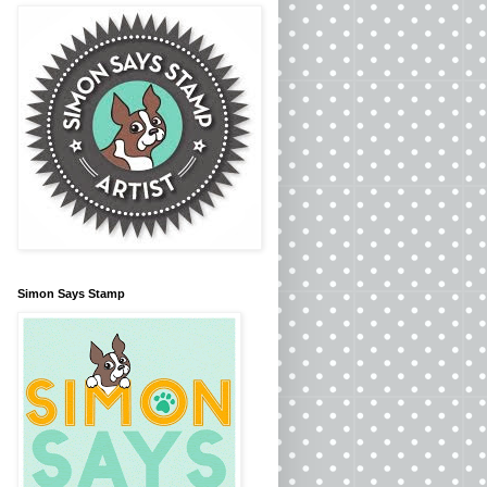
Simon Says Stamp