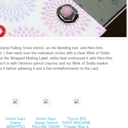
amp Falling Snow stencil, an ink blending tool, and Hero Arts
 I then went over the individual circles with a clear Wink of Stella
 cut the Wrapped Mailing Label, white heat embossed it with Hero Arts
 it in with Inktense pencil crayons and my Wink of Stella marker.
to it before adhering it and a few embellishments to the card.
Simon Says
Simon Says
*Sizzix BIG
Stamp
Stamp Stencil
SHOT MACHINE
WRAPPED
FALLING SNOW
Powder Blue &