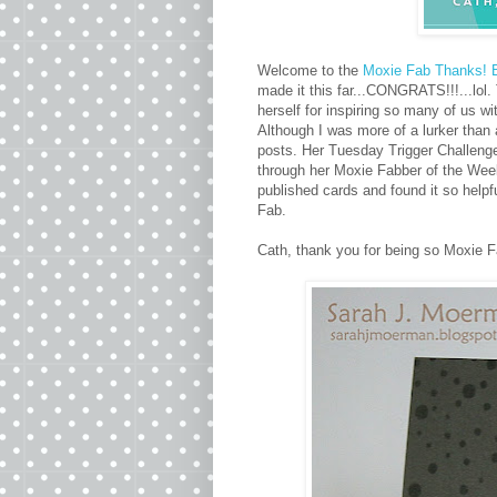
Welcome to the
Moxie Fab Thanks! 
made it this far...CONGRATS!!!...lol
herself for inspiring so many of us w
Although I was more of a lurker than 
posts. Her Tuesday Trigger Challenges
through her Moxie Fabber of the We
published cards and found it so helpf
Fab.
Cath, thank you for being so Moxie F