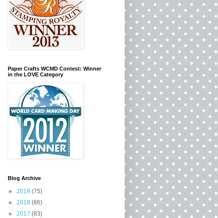
Paper Crafts WCMD Contest: Winner
in the LOVE Category
Blog Archive
►
2019
(75)
►
2018
(86)
►
2017
(83)