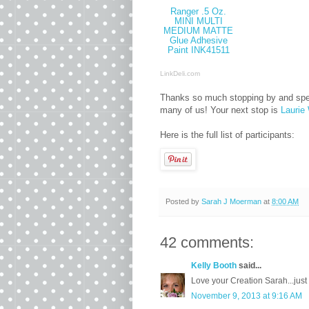
Ranger .5 Oz.
MINI MULTI
MEDIUM MATTE
Glue Adhesive
Paint INK41511
LinkDeli.com
Thanks so much stopping by and specia
many of us! Your next stop is
Laurie 
Here is the full list of participants:
Posted by
Sarah J Moerman
at
8:00 AM
42 comments:
Kelly Booth
said...
Love your Creation Sarah...just 
November 9, 2013 at 9:16 AM