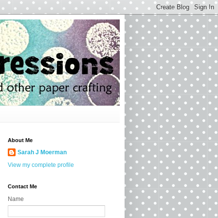
About Me
Sarah J Moerman
View my complete profile
Contact Me
Name