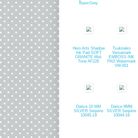
BasicGrey
Hero Arts Shadow
Tsukineko
Ink Pad SOFT
Versamark
GRANITE Mid-
EMBOSS INK
Tone AF226
PAD Watermark
VM-001
Darice 10 MM
Darice 8MM
SILVER Sequins
SILVER Sequins
10045-19
10044-19