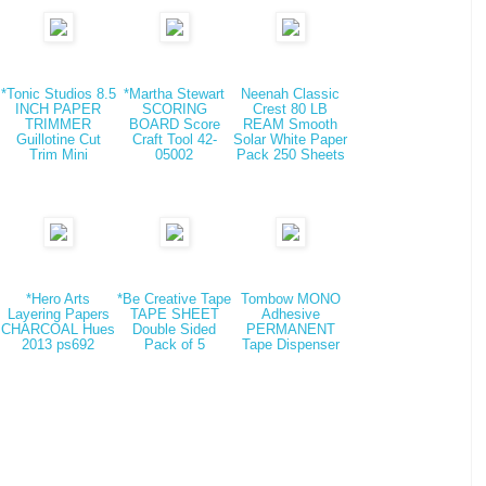
*Tonic Studios 8.5
*Martha Stewart
Neenah Classic
INCH PAPER
SCORING
Crest 80 LB
TRIMMER
BOARD Score
REAM Smooth
Guillotine Cut
Craft Tool 42-
Solar White Paper
Trim Mini
05002
Pack 250 Sheets
*Hero Arts
*Be Creative Tape
Tombow MONO
Layering Papers
TAPE SHEET
Adhesive
CHARCOAL Hues
Double Sided
PERMANENT
2013 ps692
Pack of 5
Tape Dispenser