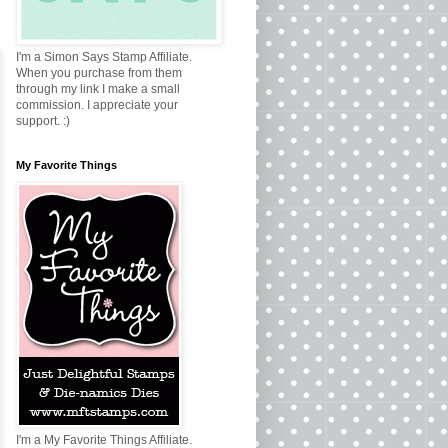
I'm a Simon Says Stamp Affiliate.
When you purchase from them
through my link I make a small
commission. I appreciate your
support. :)
My Favorite Things
I'm a My Favorite Things Affiliate.