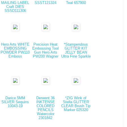
MAILING LABEL
SSST121324
Teal 657900
Craft DIES
SSSD111306
Hero Arts WHITE
Precision Heat
*Stampendous
EMBOSSING
Embossing Tool
GLITTER KIT
POWDER PW110
Gun Hero Arts
JELLY BEAN
Emboss
PW200 Wagner
Ultra Fine Sparkle
Darice 5MM
Derwent 36
*ZIG Wink of
SILVER Sequins
INKTENSE
Stella GLITTER
10043-19
COLORED
CLEAR Brush Tip
PENCILS
Marker 025320
Watercolor
2301842